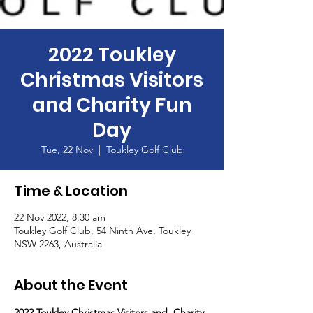
2022 Toukley
Christmas Visitors
and Charity Fun
Day
Tue, 22 Nov
  |  
Toukley Golf Club
Time & Location
22 Nov 2022, 8:30 am
Toukley Golf Club, 54 Ninth Ave, Toukley
NSW 2263, Australia
About the Event
2022 Toukley Christmas Visitors and  Charity 