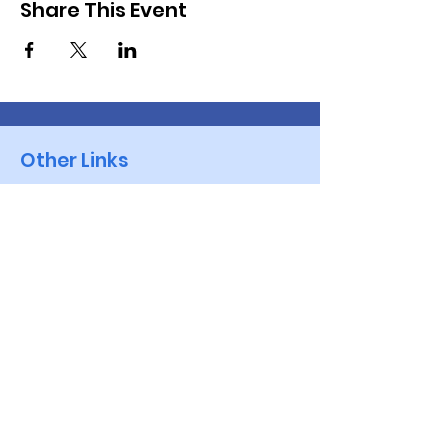
Share This Event
Other Links
Golf NSW - Events
VWGA -NSW
Brisbane Waters Vets
Golf Australia
Quick Links
Events
Golf Genius App