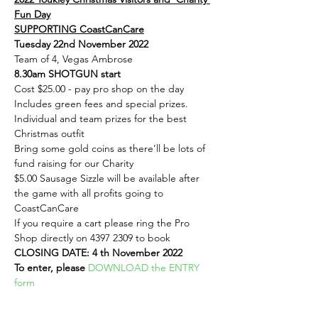
Fun Day
SUPPORTING CoastCanCare
Tuesday 22nd November 2022
Team of 4, Vegas Ambrose
8.30am SHOTGUN start
Cost $25.00 - pay pro shop on the day
Includes green fees and special prizes.
Individual and team prizes for the best 
Christmas outfit
Bring some gold coins as there’ll be lots of 
fund raising for our Charity
$5.00 Sausage Sizzle will be available after 
the game with all profits going to 
CoastCanCare
If you require a cart please ring the Pro 
Shop directly on 4397 2309 to book
CLOSING DATE: 4 th November 2022
To enter, please 
DOWNLOAD the ENTRY 
form