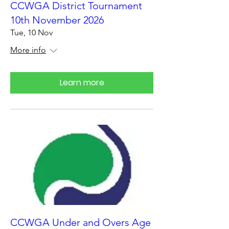
CCWGA District Tournament
10th November 2026
Tue, 10 Nov
More info
Learn more
CCWGA Under and Overs Age