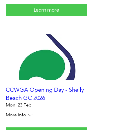
Learn more
CCWGA Opening Day - Shelly
Beach GC 2026
Mon, 23 Feb
More info