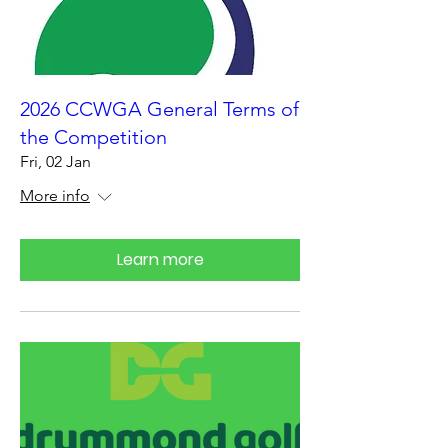
2026 CCWGA General Terms of
the Competition
Fri, 02 Jan
More info
Learn more