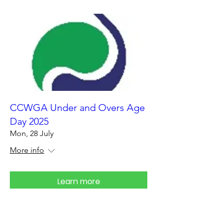
CCWGA Under and Overs Age
Day 2025
Mon, 28 July
More info
Learn more