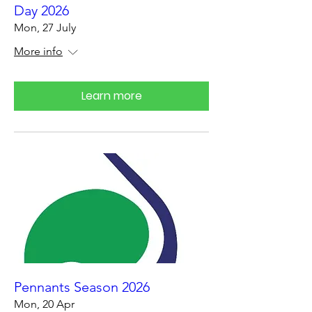
Day 2026
Mon, 27 July
More info
Learn more
Pennants Season 2026
Mon, 20 Apr