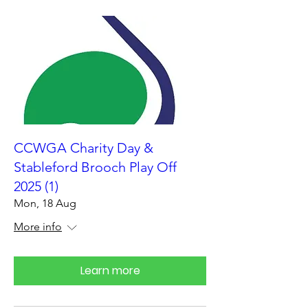
CCWGA Charity Day &
Stableford Brooch Play Off
2025 (1)
Mon, 18 Aug
More info
Learn more