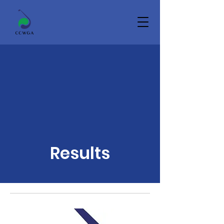
Results