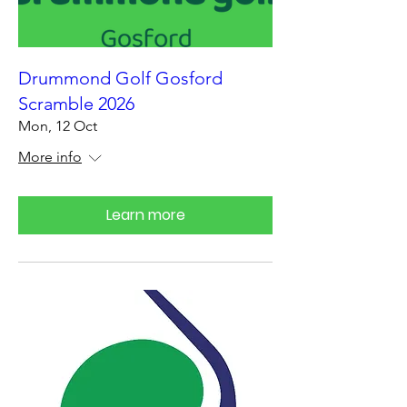
Drummond Golf Gosford
Scramble 2026
Mon, 12 Oct
More info
Learn more