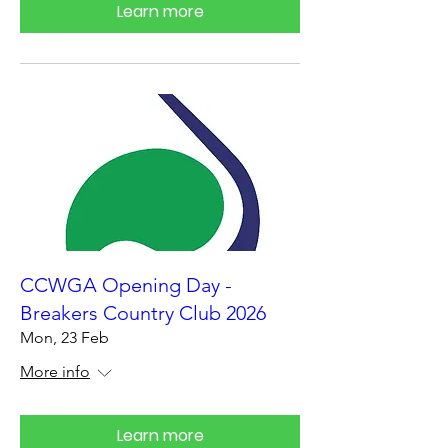
Learn more
CCWGA Opening Day -
Breakers Country Club 2026
Mon, 23 Feb
More info
Learn more