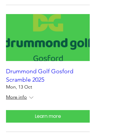
Drummond Golf Gosford
Scramble 2025
Mon, 13 Oct
More info
Learn more