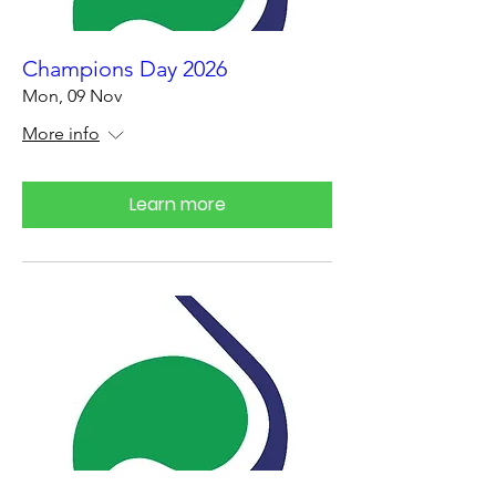
Champions Day 2026
Mon, 09 Nov
More info
Learn more