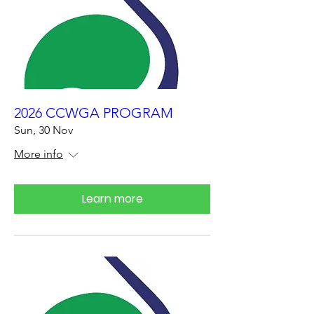
2026 CCWGA PROGRAM
Sun, 30 Nov
More info
Learn more