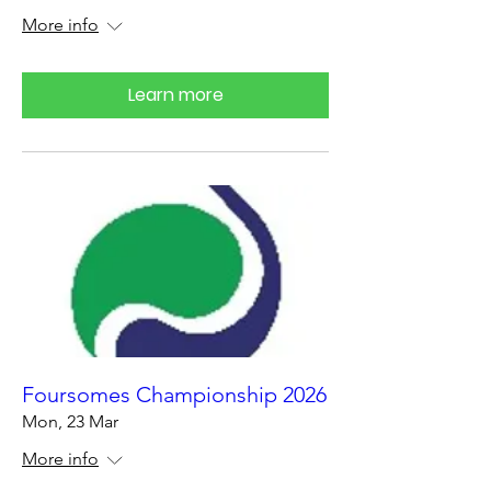
More info
Learn more
Foursomes Championship 2026
Mon, 23 Mar
More info