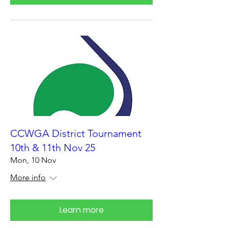
CCWGA District Tournament
10th & 11th Nov 25
Mon, 10 Nov
More info
Learn more