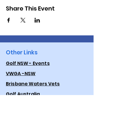
Share This Event
Other Links
Golf NSW - Events
VWGA -NSW
Brisbane Waters Vets
Golf Australia
Quick Links
Events
Golf Genius App