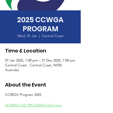
2025 CCWGA
PROGRAM
Wed, 01 Jan
  |  
Central Coast
Time & Location
01 Jan 2025, 7:00 pm – 31 Dec 2025, 7:00 pm
Central Coast , Central Coast, NSW,
Australia
About the Event
CCWGA Program 2025 
DOWNLOAD PROGRAM Click here