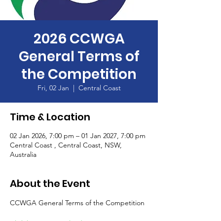
2026 CCWGA
General Terms of
the Competition
Fri, 02 Jan
  |  
Central Coast
Time & Location
02 Jan 2026, 7:00 pm – 01 Jan 2027, 7:00 pm
Central Coast , Central Coast, NSW,
Australia
About the Event
CCWGA General Terms of the Competition