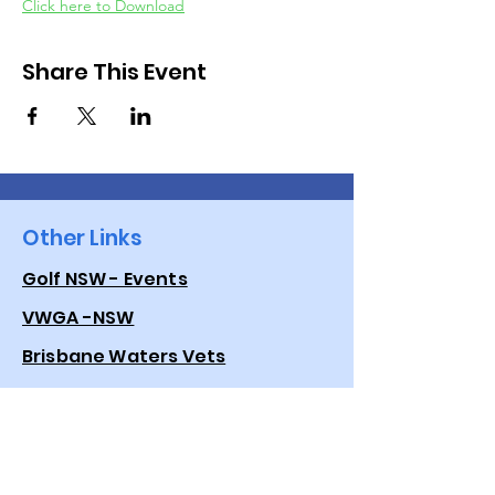
Click here to Download
Share This Event
Other Links
Golf NSW - Events
VWGA -NSW
Brisbane Waters Vets
Golf Australia
Quick Links
Events