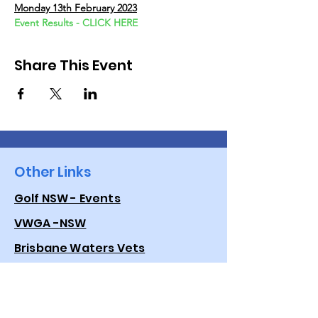
Monday 13th February 2023
Event Results - CLICK HERE
Share This Event
Other Links
Golf NSW - Events
VWGA -NSW
Brisbane Waters Vets
Golf Australia
Quick Links