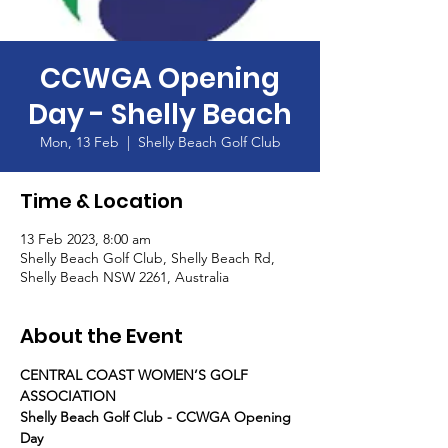
CCWGA Opening
Day - Shelly Beach
Mon, 13 Feb
  |  
Shelly Beach Golf Club
Time & Location
13 Feb 2023, 8:00 am
Shelly Beach Golf Club, Shelly Beach Rd,
Shelly Beach NSW 2261, Australia
About the Event
CENTRAL COAST WOMEN’S GOLF 
ASSOCIATION
Shelly Beach Golf Club - CCWGA Opening 
Day