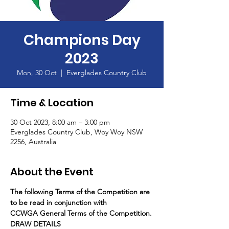
Champions Day
2023
Mon, 30 Oct
  |  
Everglades Country Club
Time & Location
30 Oct 2023, 8:00 am – 3:00 pm
Everglades Country Club, Woy Woy NSW
2256, Australia
About the Event
The following Terms of the Competition are 
to be read in conjunction with
CCWGA General Terms of the Competition.
DRAW DETAILS 