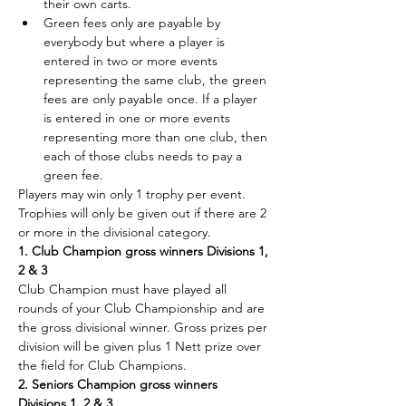
their own carts.
Green fees only are payable by 
everybody but where a player is 
entered in two or more events 
representing the same club, the green 
fees are only payable once. If a player 
is entered in one or more events 
representing more than one club, then 
each of those clubs needs to pay a 
green fee.
Players may win only 1 trophy per event. 
Trophies will only be given out if there are 2 
or more in the divisional category.
1. Club Champion gross winners Divisions 1, 
2 & 3
Club Champion must have played all 
rounds of your Club Championship and are 
the gross divisional winner. Gross prizes per 
division will be given plus 1 Nett prize over 
the field for Club Champions.
2. Seniors Champion gross winners 
Divisions 1, 2 & 3