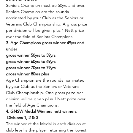
Seniors Champion must be 50yrs and over. 
Seniors Champion are the rounds 
nominated by your Club as the Seniors or 
Veterans Club Championship. A gross prize 
per division will be given plus 1 Nett prize 
over the field of Seniors Champions.
3. Age Champions gross winner 49yrs and 
under
gross winner 50yrs to 59yrs
gross winner 60yrs to 69yrs
gross winner 70yrs to 79yrs
gross winner 80yrs plus
Age Champion are the rounds nominated 
by your Club as the Seniors or Veterans 
Club Championship. One gross prize per 
division will be given plus 1 Nett prize over 
the field of Age Champions.
4. GNSW Medal Winners nett winners 
 Divisions 1, 2 & 3
The winner of the Medal in each division at 
club level is the player returning the lowest 