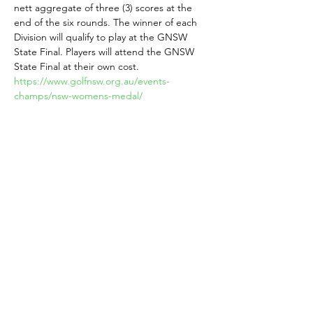
nett aggregate of three (3) scores at the 
end of the six rounds. The winner of each 
Division will qualify to play at the GNSW 
State Final. Players will attend the GNSW 
State Final at their own cost.
https://www.golfnsw.org.au/events-
champs/nsw-womens-medal/ 
5. Mabel McKenzie Brooch  nett winners 
 Divisions 1, 2, 3 over 70s
The winner of the Mabel McKenzie Brooch 
at your Club. Must be a NSW Womens 
Veterans member. A nett prize per division.
https://vwgansw.org.au/
Share This Event