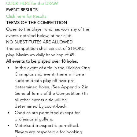
CLICK HERE for the DRAW
EVENT RESULTS
Click here for Results
TERMS OF THE COMPETITION
Open to the player who has won any of the 
events detailed below, at her club.
NO SUBSTITUTES ARE ALLOWED.
The competition shall consist of STROKE 
play. Maximum daily handicap of 45.
All events to be played over 18 holes.
In the event of a tie in the Division One 
Championship event, there will be a 
sudden death play-off over pre-
determined holes. (See Appendix 2 in 
General Terms of the Competition.) In 
all other events a tie will be 
determined by count-back.
Caddies are permitted except for 
professional golfers.
Motorised transport is permitted. 
Players are responsible for booking 