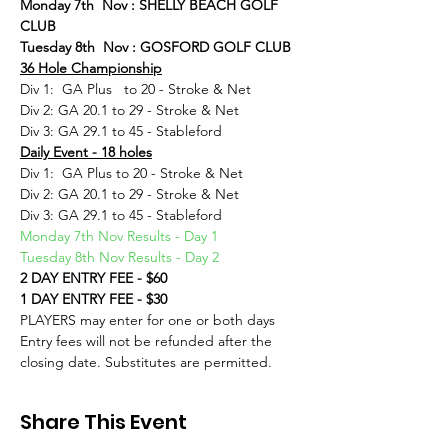
Monday 7th  Nov : SHELLY BEACH GOLF 
CLUB
Tuesday 8th  Nov : GOSFORD GOLF CLUB
36 Hole Championship
Div 1:  GA Plus   to 20 - Stroke & Net
Div 2: GA 20.1 to 29 - Stroke & Net
Div 3: GA 29.1 to 45 - Stableford
Daily Event - 18 holes
Div 1:  GA Plus to 20 - Stroke & Net
Div 2: GA 20.1 to 29 - Stroke & Net
Div 3: GA 29.1 to 45 - Stableford
Monday 7th Nov Results - Day 1
Tuesday 8th Nov Results - Day 2
2 DAY ENTRY FEE - $60
1 DAY ENTRY FEE - $30
PLAYERS may enter for one or both days
Entry fees will not be refunded after the 
closing date. Substitutes are permitted.
Share This Event