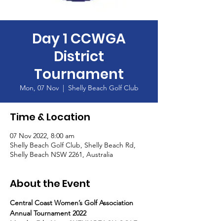
Day 1 CCWGA
District
Tournament
Mon, 07 Nov
  |  
Shelly Beach Golf Club
Time & Location
07 Nov 2022, 8:00 am
Shelly Beach Golf Club, Shelly Beach Rd,
Shelly Beach NSW 2261, Australia
About the Event
Central Coast Women’s Golf Association
Annual Tournament 2022