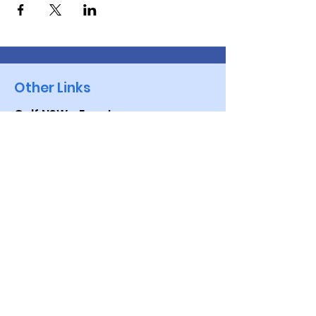
Other Links
Golf NSW - Events
VWGA -NSW
Brisbane Waters Vets
Golf Australia
Quick Links
Events
Golf Genius App
Contact Us