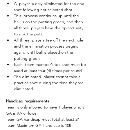
A  player is only eliminated for the one 
shot following her selected shot
This  process continues up until the 
ball is on the putting green, and then 
all three  players have the opportunity 
to sink the putt.
All three  players tee off the next hole 
and the elimination process begins 
again,  until ball is placed on the 
putting green
Each  team member’s tee shot must be 
used at least four (4) times per round
The eliminated  player cannot take a 
practice shot during the time they are 
eliminated.
Handicap requirements
Team is only allowed to have 1 player who's 
GA is 9.9 or lower
Team GA handicap must total at least 24
Team Maximum GA Handicap is 108