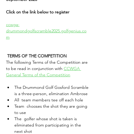
Click on the link below to register
ccwga-
drummondgolfscramble2025.golfgenius.co
m
TERMS OF THE COMPETITION 
The following Terms of the Competition are 
to be read in conjunction with 
CCWGA 
General Terms of the Competition
The Drummond Golf Gosford Scramble 
is a three-person, elimination Ambrose
All  team members tee off each hole
Team  chooses the shot they are going 
to use
The  golfer whose shot is taken is 
eliminated from participating in the 
next shot