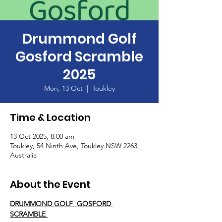
Drummond Golf
Gosford Scramble
2025
Mon, 13 Oct
  |  
Toukley
Time & Location
13 Oct 2025, 8:00 am
Toukley, 54 Ninth Ave, Toukley NSW 2263,
Australia
About the Event
DRUMMOND GOLF  GOSFORD 
SCRAMBLE 