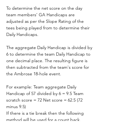
To determine the net score on the day 
team members’ GA Handicaps are 
adjusted as per the Slope Rating of the 
tees being played from to determine their 
Daily Handicaps.
The aggregate Daily Handicap is divided by 
6 to determine the team Daily Handicap to 
one decimal place. The resulting figure is 
then subtracted from the team's score for 
the Ambrose 18-hole event.
For example: Team aggregate Daily 
Handicap of 57 divided by 6 = 9.5 Team 
scratch score = 72 Net score = 62.5 (72 
minus 9.5)
If there is a tie break then the following 
method will be used for a count back.
Count Back
 - The winner is determined by 
count back taking the lowest nett score for 