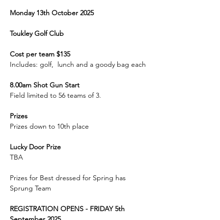
Monday 13th October 2025
Toukley Golf Club
Cost per team $135
Includes: golf,  lunch and a goody bag each
8.00am Shot Gun Start
Field limited to 56 teams of 3.
Prizes
Prizes down to 10th place
Lucky Door Prize
TBA
Prizes for Best dressed for Spring has 
Sprung Team
REGISTRATION OPENS - FRIDAY 5th 
September 2025