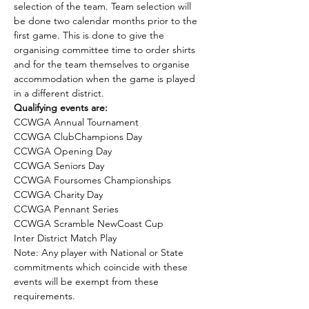
selection of the team. Team selection will 
be done two calendar months prior to the 
first game. This is done to give the 
organising committee time to order shirts 
and for the team themselves to organise 
accommodation when the game is played 
in a different district.
Qualifying events are:
CCWGA Annual Tournament
CCWGA ClubChampions Day
CCWGA Opening Day
CCWGA Seniors Day
CCWGA Foursomes Championships
CCWGA Charity Day
CCWGA Pennant Series
CCWGA Scramble NewCoast Cup
Inter District Match Play
Note: Any player with National or State 
commitments which coincide with these 
events will be exempt from these 
requirements.