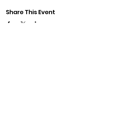
Share This Event
Other Links
Golf NSW - Events
VWGA -NSW
Brisbane Waters Vets
Golf Australia
Quick Links
Events