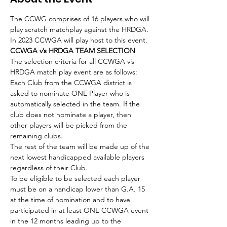
The CCWG comprises of 16 players who will 
play scratch matchplay against the HRDGA.
In 2023 CCWGA will play host to this event.
CCWGA v’s HRDGA TEAM SELECTION 
The selection criteria for all CCWGA v’s 
HRDGA match play event are as follows:
Each Club from the CCWGA district is 
asked to nominate ONE Player who is 
automatically selected in the team. If the 
club does not nominate a player, then 
other players will be picked from the 
remaining clubs.
The rest of the team will be made up of the 
next lowest handicapped available players 
regardless of their Club.
To be eligible to be selected each player 
must be on a handicap lower than G.A. 15 
at the time of nomination and to have 
participated in at least ONE CCWGA event 
in the 12 months leading up to the 