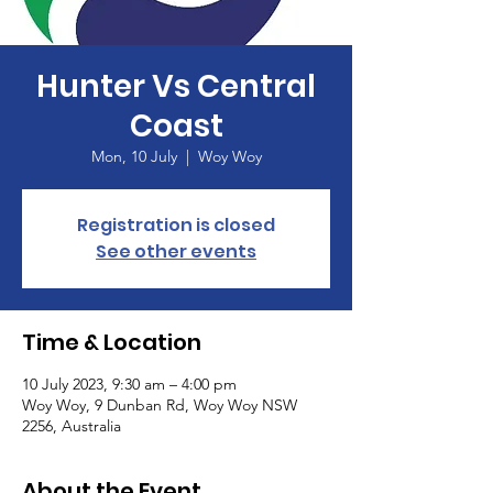
Hunter Vs Central
Coast
Mon, 10 July
  |  
Woy Woy
Registration is closed
See other events
Time & Location
10 July 2023, 9:30 am – 4:00 pm
Woy Woy, 9 Dunban Rd, Woy Woy NSW
2256, Australia
About the Event