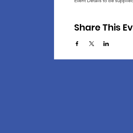
Event Details to be supplie
Share This E