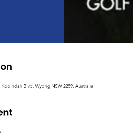
ion
, Kooindah Blvd, Wyong NSW 2259, Australia
ent