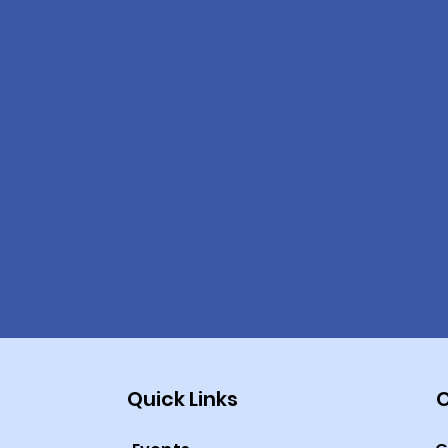
Quick Links
O