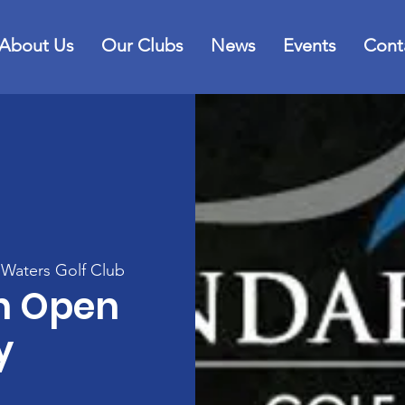
About Us
Our Clubs
News
Events
Cont
Waters Golf Club
h Open
y