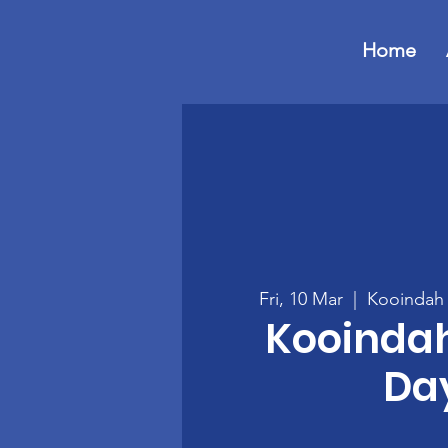
Home
Fri, 10 Mar
  |  
Kooindah 
Kooinda
Da