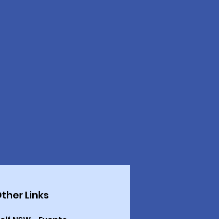
ther Links