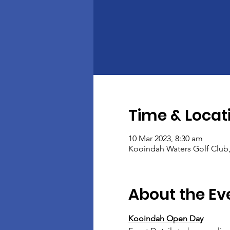
Time & Locat
10 Mar 2023, 8:30 am
Kooindah Waters Golf Club
About the Ev
Kooindah Open Day