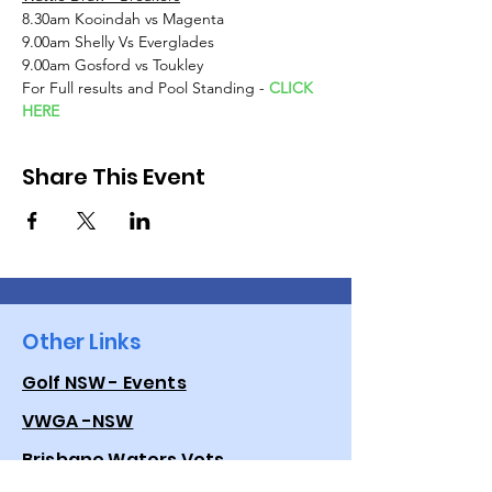
8.30am Kooindah vs Magenta
9.00am Shelly Vs Everglades
9.00am Gosford vs Toukley
For Full results and Pool Standing - 
CLICK 
HERE
Share This Event
Other Links
Golf NSW - Events
VWGA -NSW
Brisbane Waters Vets