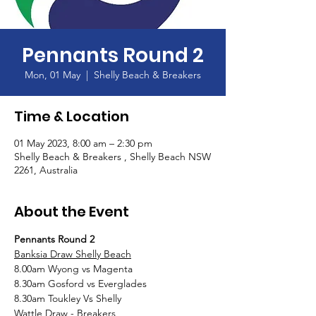
Pennants Round 2
Mon, 01 May
  |  
Shelly Beach & Breakers
Time & Location
01 May 2023, 8:00 am – 2:30 pm
Shelly Beach & Breakers , Shelly Beach NSW
2261, Australia
About the Event
Pennants Round 2
Banksia Draw Shelly Beach
8.00am Wyong vs Magenta
8.30am Gosford vs Everglades
8.30am Toukley Vs Shelly
Wattle Draw - Breakers