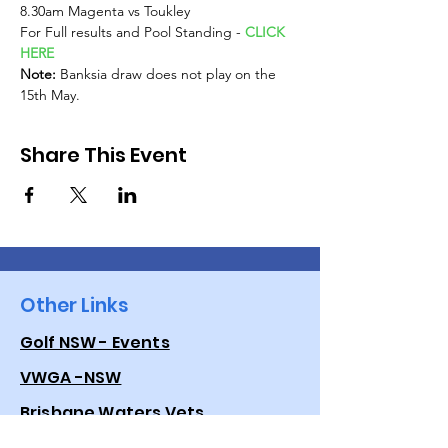
8.30am Magenta vs Toukley
For Full results and Pool Standing - 
CLICK 
HERE
Note: 
Banksia draw does not play on the 
15th May.
Share This Event
Other Links
Golf NSW - Events
VWGA -NSW
Brisbane Waters Vets
Golf Australia