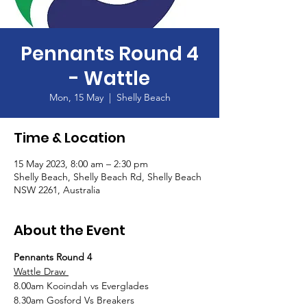
Pennants Round 4
- Wattle
Mon, 15 May
  |  
Shelly Beach
Time & Location
15 May 2023, 8:00 am – 2:30 pm
Shelly Beach, Shelly Beach Rd, Shelly Beach
NSW 2261, Australia
About the Event
Pennants Round 4
Wattle Draw 
8.00am Kooindah vs Everglades
8.30am Gosford Vs Breakers