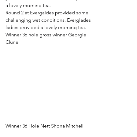
a lovely morning tea.
Round 2 at Evergaldes provided some 
challenging wet conditions. Everglades 
ladies provided a lovely morning tea.
Winner 36 hole gross winner Georgie 
Clune 
Winner 36 Hole Nett Shona Mitchell