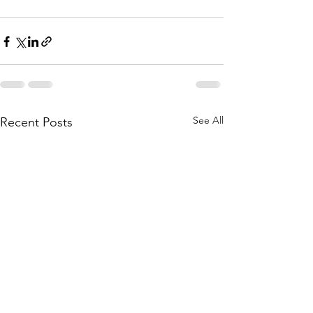
See All
Recent Posts