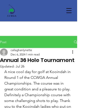
Post
callaghanlynette
Dec 6, 2024
1 min read
Annual 36 Hole Tournament
Updated:
Jul 26
A nice cool day for golf at Kooindah in 
Round 1 of the CCWGA Annual 
Championships. The course was in 
great condition and a pleasure to play. 
Definitely a Championship course with 
some challenging shots to play. Thank 
you to the Kooindah ladies who put on 