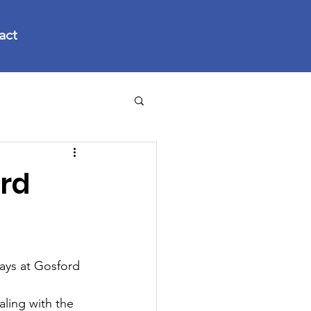
act
rd
ys at Gosford 
aling with the 