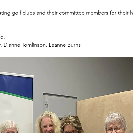
sting golf clubs and their committee members for their h
d. 
r, Dianne Tomlinson, Leanne Burns 