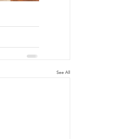
See All