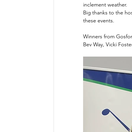
inclement weather.
Big thanks to the ho
these events.
Winners from Gosfor
Bev Way, Vicki Foste