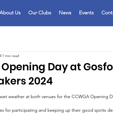
About Us
Our Clubs
News
Events
Cont
4
1 min read
pening Day at Gosfo
akers 2024
 wet weather at both venues for the CCWGA Opening Da
ies for participating and keeping up their good spirits de