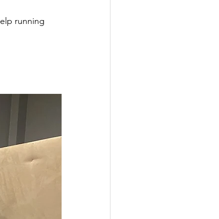
elp running 