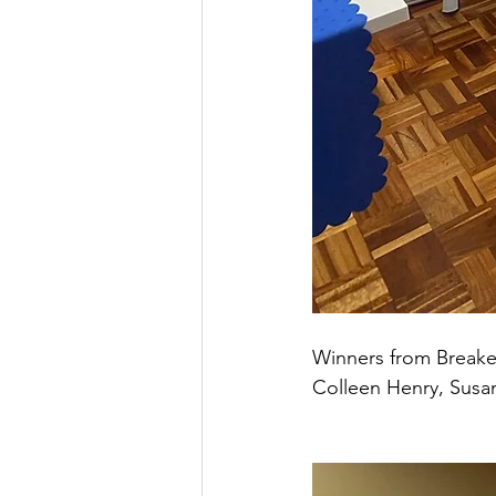
Winners from Breake
Colleen Henry, Susa