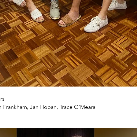
rs
n Frankham, Jan Hoban, Trace O'Meara