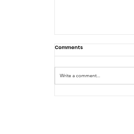
Comments
Write a comment...
Pennants 2026