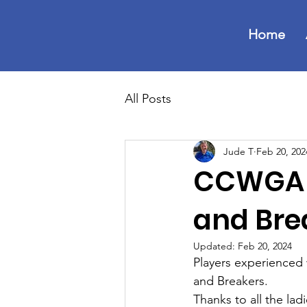
Home
All Posts
Jude T
Feb 20, 202
CCWGA O
and Bre
Updated:
Feb 20, 2024
Players experienced
and Breakers.
Thanks to all the lad