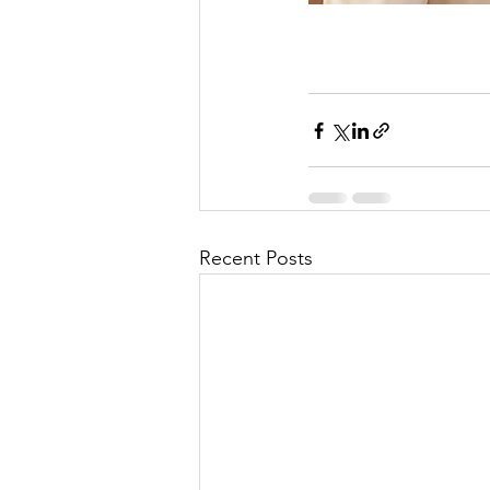
Recent Posts