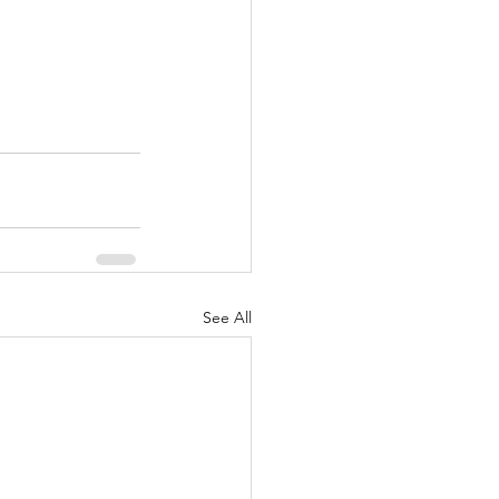
See All