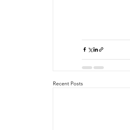
Recent Posts