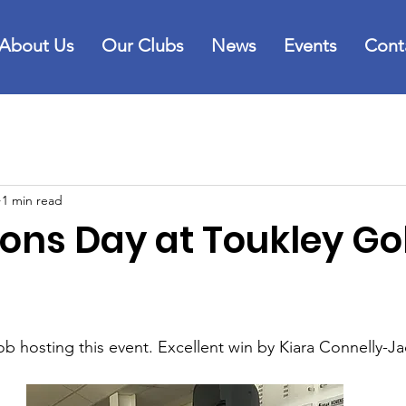
About Us
Our Clubs
News
Events
Cont
1 min read
ns Day at Toukley Go
ob hosting this event. Excellent win by Kiara Connelly-J