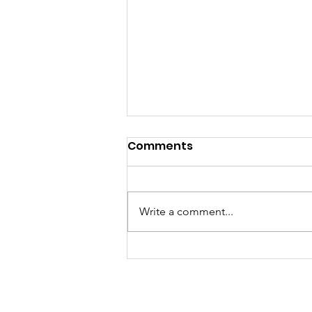
Comments
Write a comment...
Pennants 2026