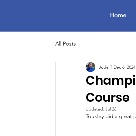
Home
All Posts
Jude T
Dec 6, 2024
Champio
Course
Updated:
Jul 26
Toukley did a great j