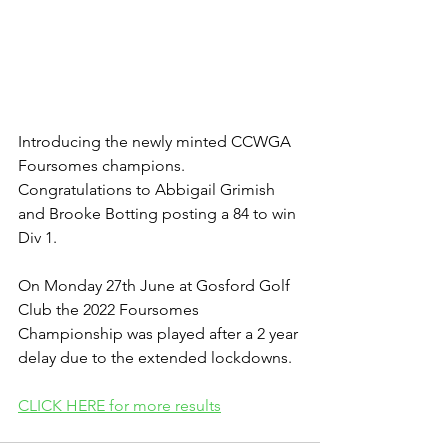
Introducing the newly minted CCWGA 
Foursomes champions. 
Congratulations to Abbigail Grimish 
and Brooke Botting posting a 84 to win 
Div 1.
On Monday 27th June at Gosford Golf 
Club the 2022 Foursomes 
Championship was played after a 2 year 
delay due to the extended lockdowns.
CLICK HERE for more results