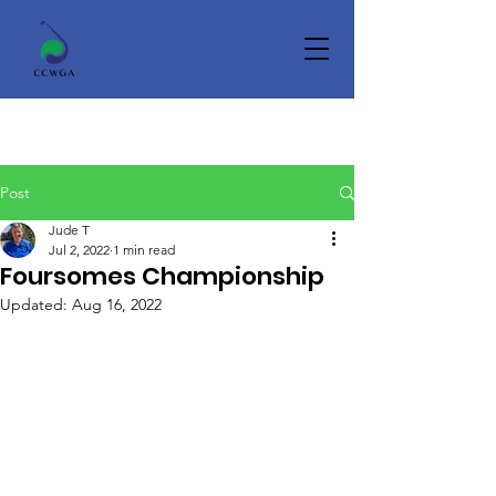
Post
Jude T
Jul 2, 2022
1 min read
Foursomes Championship
Updated:
Aug 16, 2022