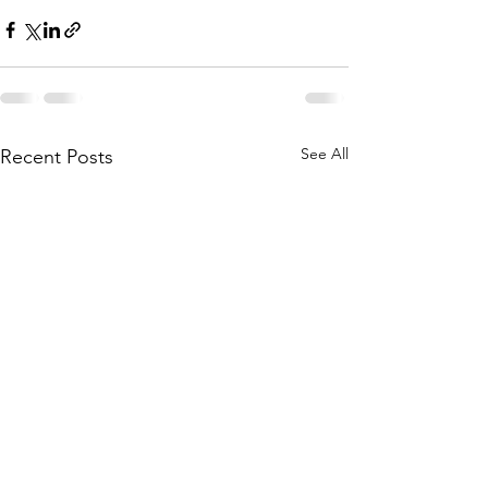
See All
Recent Posts