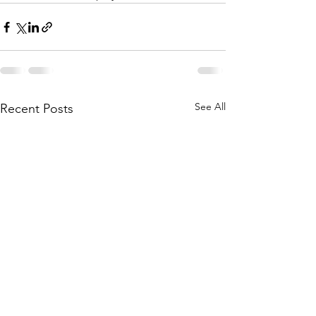
See All
Recent Posts