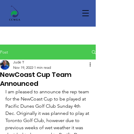
Post
Jude T
Nov 19, 2022
1 min read
NewCoast Cup Team
Announced
I am pleased to announce the rep team 
for the NewCoast Cup to be played at 
Pacific Dunes Golf Club Sunday 4th 
Dec. Originally it was planned to play at 
Toronto Golf Club, however due to 
previous weeks of wet weather it was 