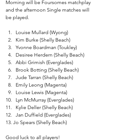
Morning will be Foursomes matchplay 
and the afternoon Single matches will 
be played.
Louise Mullard (Wyong)
Kim Burke (Shelly Beach)
Yvonne Boardman (Toukley)
Desiree Herdern (Shelly Beach)
Abbi Grimish (Everglades)
Brook Botting (Shelly Beach)
Jude Tarran (Shelly Beach)
Emily Leong (Magenta)
Louise Lewis (Magenta)
Lyn McMurray (Everglades)
Kylie Deller (Shelly Beach)
Jan Duffield (Everglades)
13. Jo Spears (Shelly Beach)
Good luck to all players!