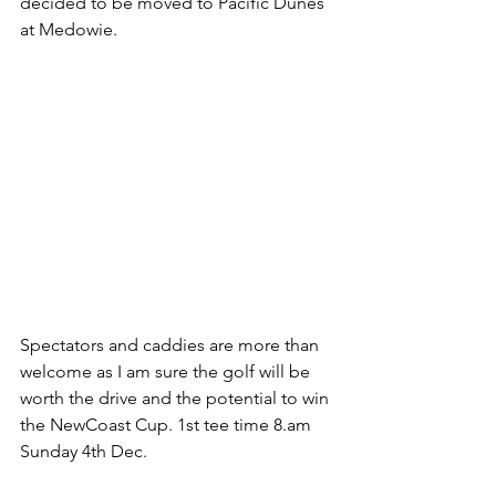
decided to be moved to Pacific Dunes 
at Medowie.
Spectators and caddies are more than 
welcome as I am sure the golf will be 
worth the drive and the potential to win 
the NewCoast Cup. 1st tee time 8.am 
Sunday 4th Dec.