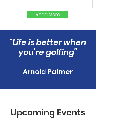
Read More
"Life is better when
you're golfing"
Arnold Palmer
Upcoming Events