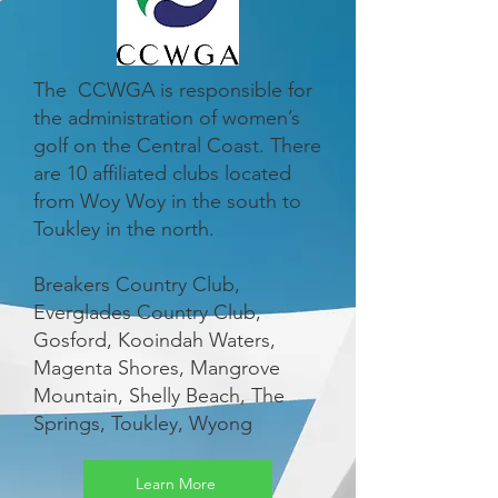
The CCWGA is responsible for
the administration of women’s
golf on the Central Coast. There
are 10 affiliated clubs located
from Woy Woy in the south to
Toukley in the north.
Breakers Country Club,
Everglades Country Club,
Gosford, Kooindah Waters,
Magenta Shores, Mangrove
Mountain, Shelly Beach, The
Springs, Toukley, Wyong
Learn More