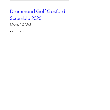
Drummond Golf Gosford
Scramble 2026
Mon, 12 Oct
More info
Learn more
Champions Day 2026
Mon, 09 Nov
More info
Learn more