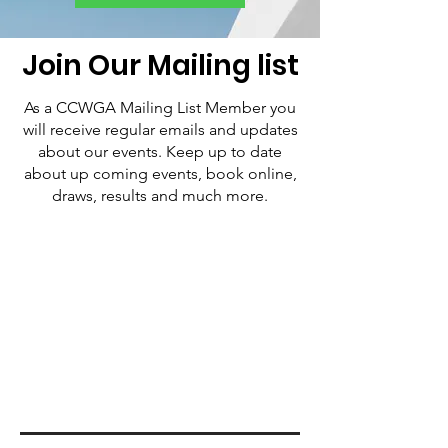
Join Our Mailing list
As a CCWGA Mailing List Member you
will receive regular emails and updates
about our events. Keep up to date
about up coming events, book online,
draws, results and much more.