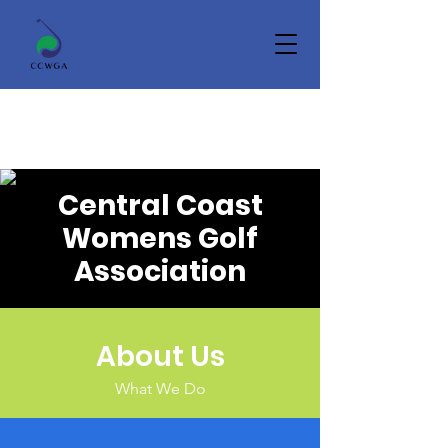
Central Coast
Womens Golf
Association
About Us
What We Do