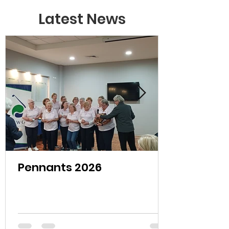
Latest News
Pennants 2026