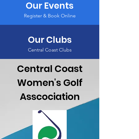
Our Events
Register & Book Online
Our Clubs
Central Coast Clubs
Central Coast
Women's Golf
Asscociation