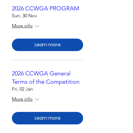
2026 CCWGA PROGRAM
Sun, 30 Nov
More info
Learn more
2026 CCWGA General
Terms of the Competition
Fri, 02 Jan
More info
Learn more